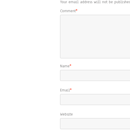
Your email address will not be published
Comment
*
Name
*
Email
*
Website