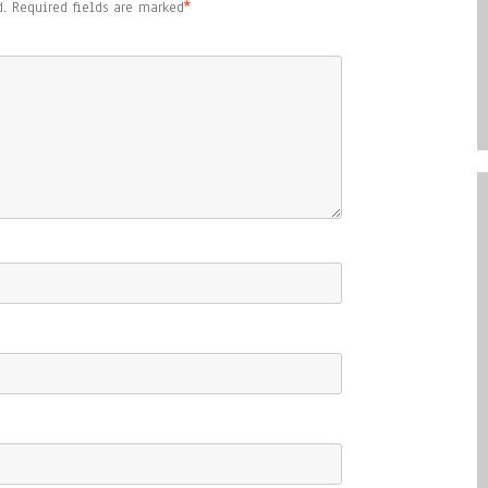
.
Required fields are marked
*