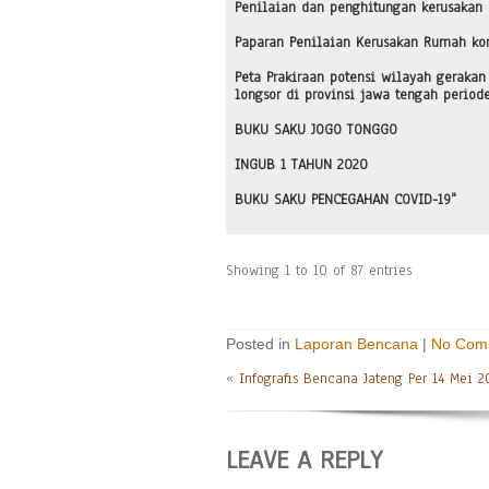
Penilaian dan penghitungan kerusakan
Paparan Penilaian Kerusakan Rumah ko
Peta Prakiraan potensi wilayah gerakan
longsor di provinsi jawa tengah period
BUKU SAKU JOGO TONGGO
INGUB 1 TAHUN 2020
BUKU SAKU PENCEGAHAN COVID-19"
Showing 1 to 10 of 87 entries
Posted in
Laporan Bencana
|
No Com
«
Infografis Bencana Jateng Per 14 Mei 2
LEAVE A REPLY