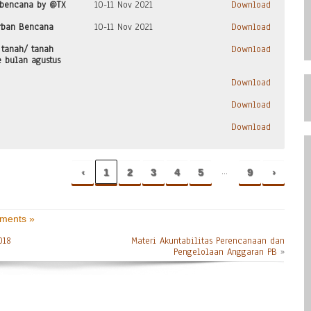
 bencana by @TX
10-11 Nov 2021
Download
rban Bencana
10-11 Nov 2021
Download
 tanah/ tanah
Download
e bulan agustus
Download
Download
Download
…
‹
1
2
3
4
5
9
›
ments »
018
Materi Akuntabilitas Perencanaan dan
Pengelolaan Anggaran PB
»