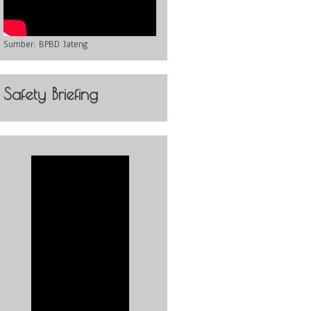
Sumber:
BPBD Jateng
Safety Briefing