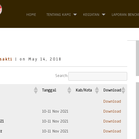
HOME
TENTANG KAMI
KEGIATAN
LAPORAN BENCA
sakti
| on May 14, 2018
Search:
Tanggal
Kab/Kota
Download
Download
10-11 Nov 2021
Download
21
10-11 Nov 2021
Download
z
10-11 Nov 2021
Download