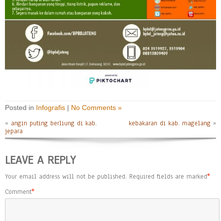
Posted in
Infografis
|
No Comments »
«
angin puting berliung di kab.
kebakaran di kab. magelang
»
jepara
LEAVE A REPLY
Your email address will not be published.
Required fields are marked
*
Comment
*