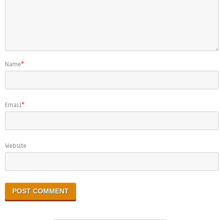
Name
*
Email
*
Website