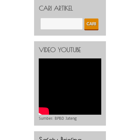
CARI ARTIKEL
VIDEO YOUTUBE
Sumber:
BPBD Jateng