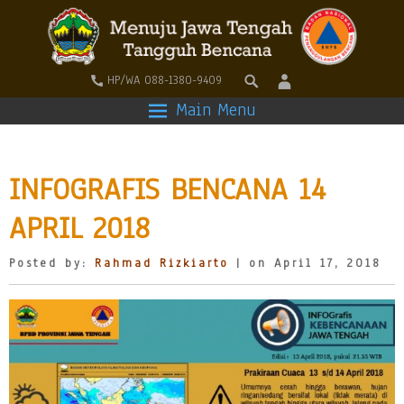
HP/WA 088-1380-9409
Main Menu
INFOGRAFIS BENCANA 14
APRIL 2018
Posted by:
Rahmad Rizkiarto
| on April 17, 2018